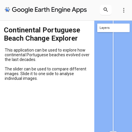
more_vert
Continental Portuguese
Layers
Layers
Beach Change Explorer
This application can be used to explore how
continental Portuguese beaches evolved over
the last decades.
The slider can be used to compare different
images. Slide it to one side to analyse
individual images.